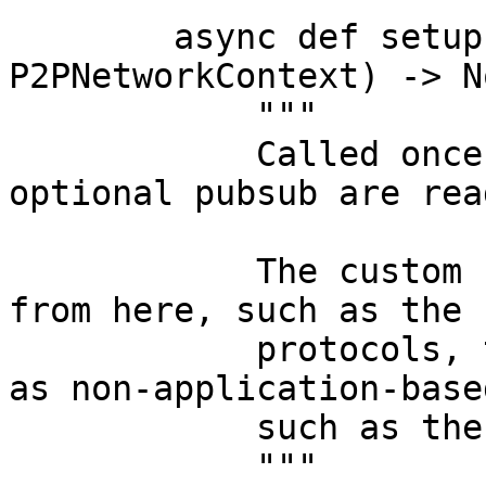
        async def setup(self, context: 
P2PNetworkContext) -> No
            """

            Called once after the host, DHT, and 
optional pubsub are read
            The custom P2P logic should deploy 
from here, such as the 
            protocols, the API protocol. As well 
as non-application-base
            such as the Network API.

            """
