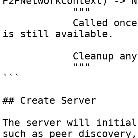
P2PNetworkContext) -> No
            """

            Called once while the network context 
is still available.

            Cleanup any processes created.

            """

```

## Create Server

The server will initial
such as peer discovery,