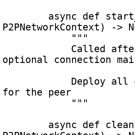
        async def start_application(self, context: 
P2PNetworkContext) -> No
            """

            Called after the bootstrap and 
optional connection mai
            Deploy all of the application logic 
for the peer

            """

        async def cleanup(self, context: 