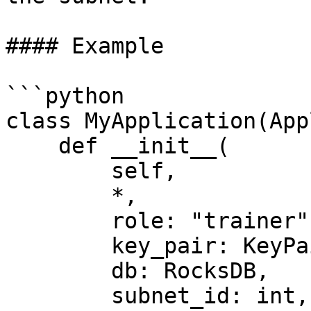
#### Example

```python

class MyApplication(App
    def __init__(

        self,

        *,

        role: "trainer" | "validator",

        key_pair: KeyPair,

        db: RocksDB,

        subnet_id: int,
