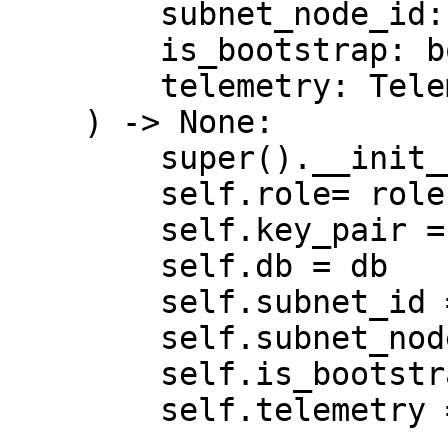
        subnet_node_id: int,

        is_bootstrap: bool,

        telemetry: Telemetry | None = None,

    ) -> None:

        super().__init__()

        self.role= role

        self.key_pair = key_pair

        self.db = db

        self.subnet_id = subnet_id

        self.subnet_node_id = subnet_node_id

        self.is_bootstrap = is_bootstrap

        self.telemetry = telemetry
