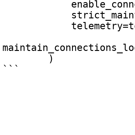
            enable_connection_maintenance=True,

            strict_maintain_connections=True,

            telemetry=telemetry,

maintain_connections_lo
        )
