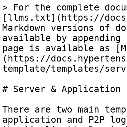
> For the complete docu
[llms.txt](https://docs
Markdown versions of do
available by appending 
page is available as [M
(https://docs.hypertens
template/templates/serv
# Server & Application

There are two main temp
application and P2P log