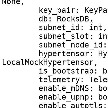
None,

        key_pair: KeyPair,

        db: RocksDB,

        subnet_id: int,

        subnet_slot: int = 3,

        subnet_node_id: int,

        hypertensor: Hypertensor | 
LocalMockHypertensor,

        is_bootstrap: bool = False,

        telemetry: Telemetry | None = None,

        enable_mDNS: bool = False,

        enable_upnp: bool = False,

        enable_autotls: bool = False,
