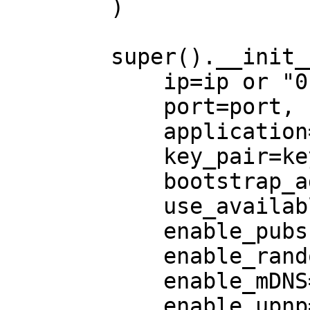
        )

        super().__init__(

            ip=ip or "0.0.0.0",

            port=port,

            application=application,

            key_pair=key_pair,

            bootstrap_addrs=bootstrap_addrs,

            use_available_interfaces=True,

            enable_pubsub=True,

            enable_random_walk=True,

            enable_mDNS=enable_mDNS,

            enable_upnp=enable_upnp,
