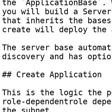
the `ApplicationBase`. 
you will build a Server
that inherits the bases
create will deploy the 
The server base automat
discovery and has optio
## Create Application

This is the logic the p
role-dependentrole depe
the subnet.
