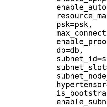
            enable_autotls=enable_autotls,

            resource_manager=resource_manager,

            psk=psk,

            max_connections_per_peer=6,

            enable_proof_of_stake=True,

            db=db,

            subnet_id=subnet_id,

            subnet_slot=subnet_slot,

            subnet_node_id=subnet_node_id,

            hypertensor=hypertensor,

            is_bootstrap=is_bootstrap,

            enable_subnet_info_tracker=True,
