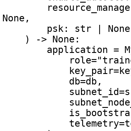
        resource_manager: ResourceManager | None = 
None,

        psk: str | None = None,

    ) -> None:

        application = MyApplication(

            role="trainer",

            key_pair=key_pair,

            db=db,

            subnet_id=subnet_id,

            subnet_node_id=subnet_node_id,

            is_bootstrap=is_bootstrap,

            telemetry=telemetry,
