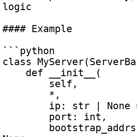
logic

#### Example

```python

class MyServer(ServerBas
    def __init__(

        self,

        *,

        ip: str | None = None,

        port: int,

        bootstrap_addrs: Sequence[str] | None = 