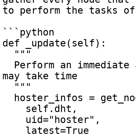
to perform the tasks of
```python

def _update(self):

  """

  Perform an immediate and synchronous refresh, 
may take time

  """

  hoster_infos = get_node_infos(

    self.dht,

    uid="hoster",

    latest=True
