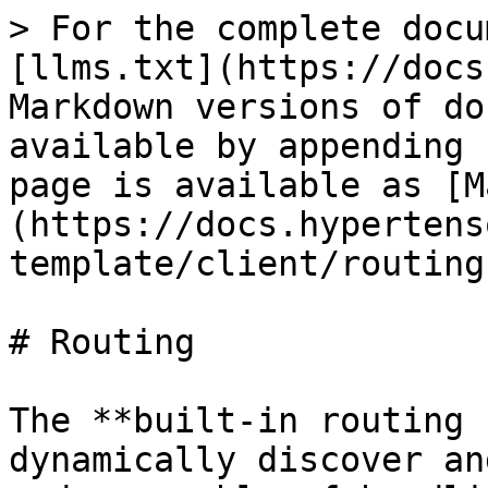
> For the complete docu
[llms.txt](https://docs
Markdown versions of do
available by appending 
page is available as [M
(https://docs.hypertens
template/client/routing
# Routing

The **built-in routing 
dynamically discover an