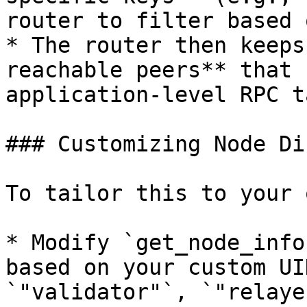
router to filter based 
* The router then keeps
reachable peers** that 
application-level RPC t
### Customizing Node Di
To tailor this to your 
* Modify `get_node_info
based on your custom UI
`"validator"`, `"relayer