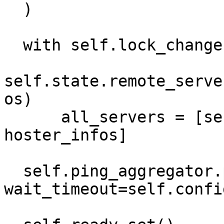
  )

  with self.lock_changes:

self.state.remote_serve
os)

      all_servers = [server.peer_id for server in 
hoster_infos]

  self.ping_aggregator.ping(list(all_servers), 
wait_timeout=self.confi