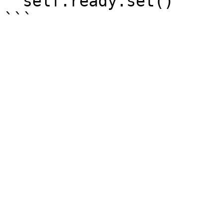
  self.ready.set()
