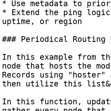
* Use metadata to prior
* Extend the ping logic
uptime, or region

### Periodical Routing 
In this example from th
node that hosts the mod
Records using "hoster" 
then utilize this list&
In this function, updat
gather every node that 