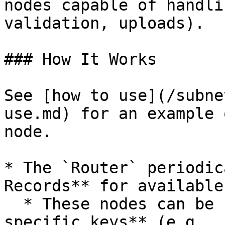
nodes capable of handli
validation, uploads).

### How It Works

See [how to use](/subne
use.md) for an example 
node.

* The `Router` periodic
Records** for available
  * These nodes can be stored under **role-
specific keys** (e.g., 