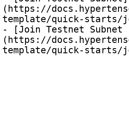
(https://docs.hypertens
template/quick-starts/j
- [Join Testnet Subnet 
(https://docs.hypertens