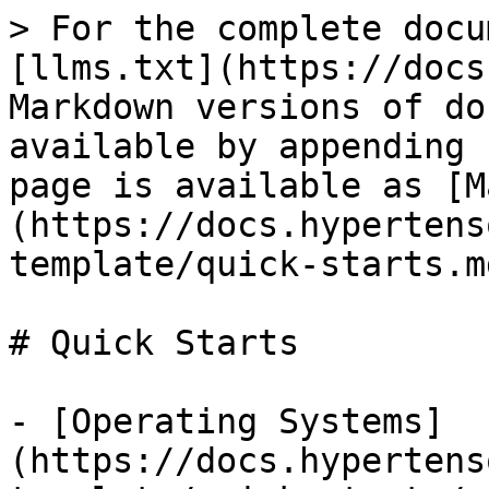
> For the complete docu
[llms.txt](https://docs
Markdown versions of do
available by appending 
page is available as [M
(https://docs.hypertens
template/quick-starts.md
# Quick Starts

- [Operating Systems]
(https://docs.hypertens