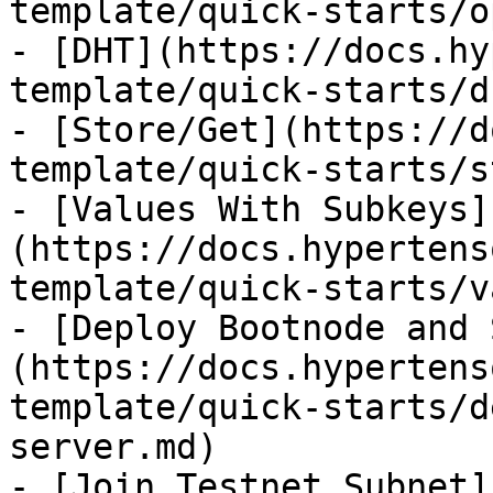
template/quick-starts/o
- [DHT](https://docs.hy
template/quick-starts/d
- [Store/Get](https://d
template/quick-starts/s
- [Values With Subkeys]
(https://docs.hypertens
template/quick-starts/v
- [Deploy Bootnode and 
(https://docs.hypertens
template/quick-starts/d
server.md)

- [Join Testnet Subnet]