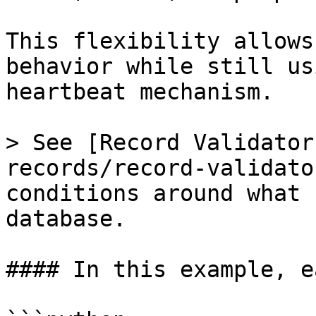
This flexibility allows
behavior while still us
heartbeat mechanism.

> See [Record Validator
records/record-validato
conditions around what 
database.

#### In this example, e