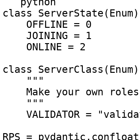
```python

class ServerState(Enum):
    OFFLINE = 0

    JOINING = 1

    ONLINE = 2

class ServerClass(Enum):
    """

    Make your own roles here

    """

    VALIDATOR = "validator"

RPS = pydantic.confloat