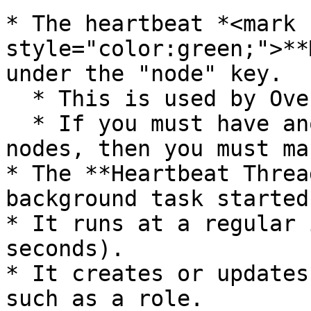
* The heartbeat *<mark 
style="color:green;">**
under the "node" key.

  * This is used by Overwatch Nodes.

  * If you must have another key or keys to store 
nodes, then you must ma
* The **Heartbeat Threa
background task started
* It runs at a regular 
seconds).

* It creates or updates
such as a role.
