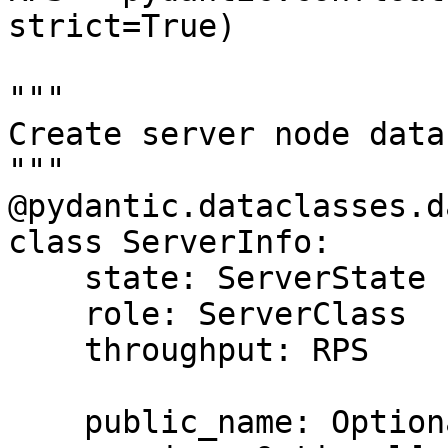
strict=True)

"""

Create server node data
"""

@pydantic.dataclasses.d
class ServerInfo:

    state: ServerState

    role: ServerClass

    throughput: RPS

    public_name: Optional[str] = None
