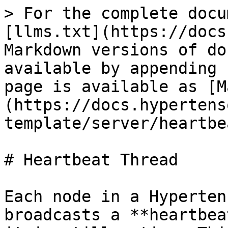
> For the complete docu
[llms.txt](https://docs
Markdown versions of do
available by appending 
page is available as [M
(https://docs.hypertens
template/server/heartbe
# Heartbeat Thread

Each node in a Hyperten
broadcasts a **heartbea