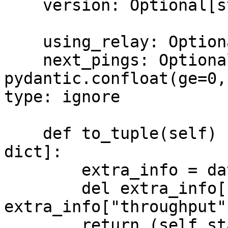
    version: Optional[str] = None

    using_relay: Optional[bool] = None

    next_pings: Optional[Dict[str, 
pydantic.confloat(ge=0,
type: ignore

    def to_tuple(self) -> Tuple[int, str, float, 
dict]:

        extra_info = dataclasses.asdict(self)

        del extra_info["state"], 
extra_info["throughput"
        return (self.state.value, self.role.value, 