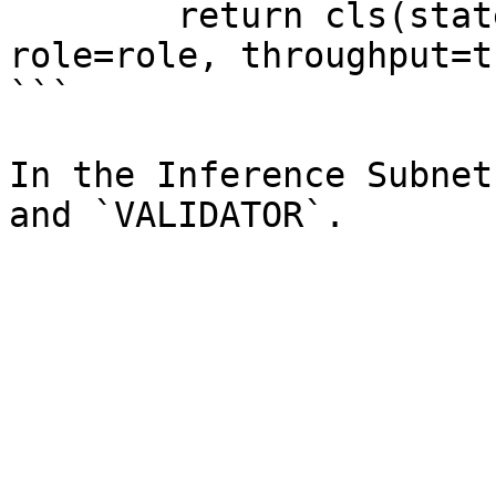
        return cls(state=ServerState(state), 
role=role, throughput=t
```

In the Inference Subnet