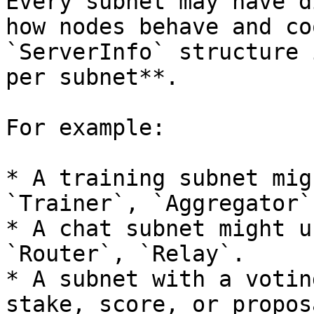
Every subnet may have d
how nodes behave and co
`ServerInfo` structure 
per subnet**.

For example:

* A training subnet mig
`Trainer`, `Aggregator`
* A chat subnet might u
`Router`, `Relay`.

* A subnet with a votin
stake, score, or propos