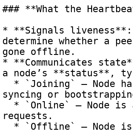
### **What the Heartbea
* **Signals liveness**:
determine whether a pee
gone offline.

* **Communicates state*
a node’s **status**, ty
  * `Joining` – Node has joined the subnet and is 
syncing or bootstrapping
  * `Online` – Node is active and ready to serve 
requests.

  * `Offline` – Node is gracefully shutting down 