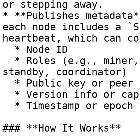
or stepping away.

* **Publishes metadata*
each node includes a `S
heartbeat, which can co
  * Node ID

  * Roles (e.g., miner, validator, worker, 
standby, coordinator)

  * Public key or peer ID

  * Version info or capabilities

  * Timestamp or epoch

### **How It Works**
