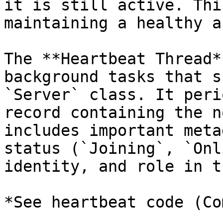
it is still active. Thi
maintaining a healthy a
The **Heartbeat Thread*
background tasks that s
`Server` class. It peri
record containing the n
includes important meta
status (`Joining`, `Onl
identity, and role in t
*See heartbeat code (Co