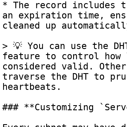
* The record includes t
an expiration time, ens
cleaned up automatically
> 💡 You can use the DH
feature to control how 
considered valid. Other
traverse the DHT to pru
heartbeats.

### **Customizing `Serv