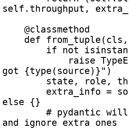
self.throughput, extra_
    @classmethod

    def from_tuple(cls, source: tuple):

        if not isinstance(source, tuple):

            raise TypeError(f"Expected a tuple, 
got {type(source)}")

        state, role, throughput = source[:3]

        extra_info = source[3] if len(source) > 2 
else {}

        # pydantic will validate existing fields 
and ignore extra ones
