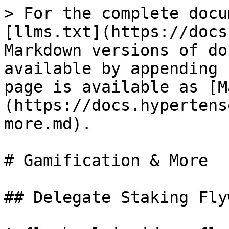
> For the complete docu
[llms.txt](https://docs
Markdown versions of do
available by appending 
page is available as [M
(https://docs.hypertens
more.md).

# Gamification & More

## Delegate Staking Fly