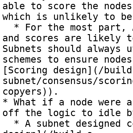
able to score the nodes
which is unlikely to be
  * For the most part, AI is not deterministic, 
and scores are likely t
Subnets should always u
schemes to ensure nodes
[Scoring design](/build
subnet/consensus/scorin
copyers)).

* What if a node were a
off the logic to idle by
  * A subnet designed correctly (see [Scoring 