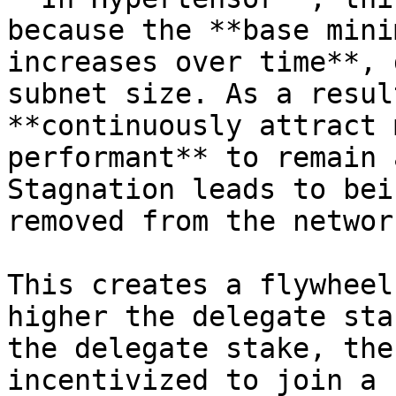
because the **base mini
increases over time**, 
subnet size. As a resul
**continuously attract 
performant** to remain 
Stagnation leads to bei
removed from the networ
This creates a flywheel
higher the delegate sta
the delegate stake, the
incentivized to join a 