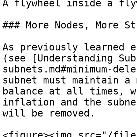
A flywheel inside a fly
### More Nodes, More Sta
As previously learned e
(see [Understanding Sub
subnets.md#minimum-dele
subnet must maintain a 
balance at all times, w
inflation and the subne
will be removed.

<figure><img src="/file