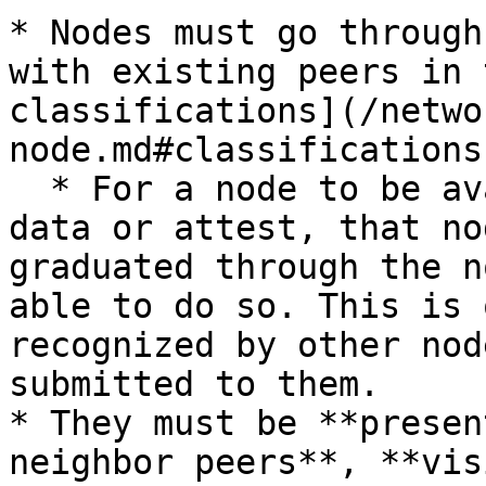
* Nodes must go through
with existing peers in 
classifications](/netwo
node.md#classifications)
  * For a node to be available to submit consensus 
data or attest, that no
graduated through the n
able to do so. This is 
recognized by other nod
submitted to them.

* They must be **presen
neighbor peers**, **vis