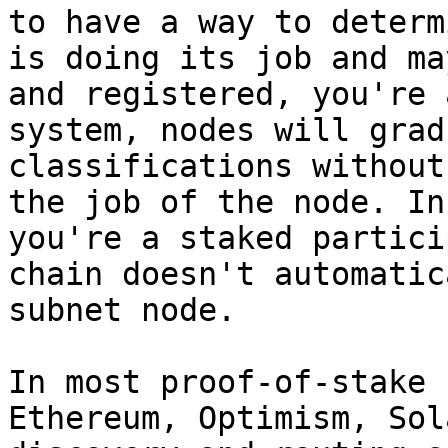
to have a way to determ
is doing its job and ma
and registered, you're 
system, nodes will grad
classifications without
the job of the node. In
you're a staked partici
chain doesn't automatic
subnet node.

In most proof-of-stake 
Ethereum, Optimism, Sol