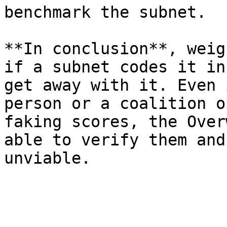
benchmark the subnet.

**In conclusion**, weig
if a subnet codes it in
get away with it. Even 
person or a coalition o
faking scores, the Over
able to verify them and