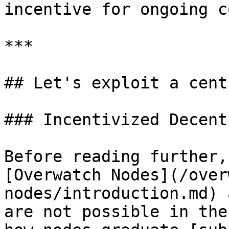
incentive for ongoing c
***

## Let's exploit a cent
### Incentivized Decent
Before reading further,
[Overwatch Nodes](/over
nodes/introduction.md) 
are not possible in the