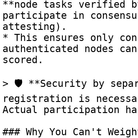
**node tasks verified b
participate in consensu
attesting).

* This ensures only con
authenticated nodes can
scored.

> 🛡️ **Security by sepa
registration is necessa
Actual participation ha
### Why You Can't Weigh