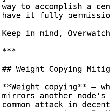
way to accomplish a cen
have it fully permissio
Keep in mind, Overwatch
***

## Weight Copying Mitig
**Weight copying** — wh
mirrors another node's 
common attack in decent