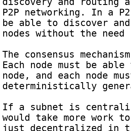
discovery and routing a
P2P networking. In a P2
be able to discover and
nodes without the need 
The consensus mechanism
Each node must be able 
node, and each node mus
deterministically gener
If a subnet is centrali
would take more work to
just decentralized in t