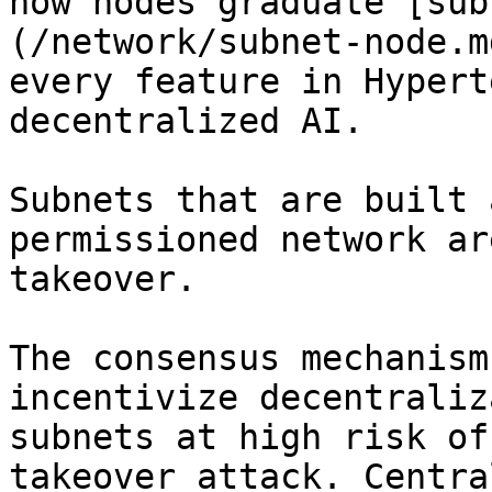
how nodes graduate [sub
(/network/subnet-node.m
every feature in Hypert
decentralized AI.

Subnets that are built 
permissioned network ar
takeover.

The consensus mechanism
incentivize decentraliz
subnets at high risk of
takeover attack. Centra