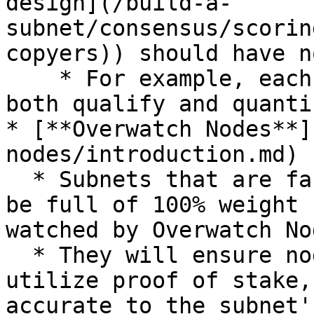
design](/build-a-
subnet/consensus/scorin
copyers)) should have n
    * For example, each subnet should have ways to 
both qualify and quanti
* [**Overwatch Nodes**]
nodes/introduction.md)

  * Subnets that are fake or purposely designed to 
be full of 100% weight 
watched by Overwatch Nod
  * They will ensure nodes are decentralized, 
utilize proof of stake,
accurate to the subnet'