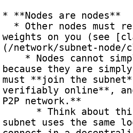
* **Nodes are nodes**

  * Other nodes must recognize you and submit 
weights on you (see [cl
(/network/subnet-node/c
    * Nodes cannot simply validate or attest 
because they are simply
must **join the subnet*
verifiably online**, an
P2P network.**

      * Think about this like a blockchain; the 
subnet uses the same lo