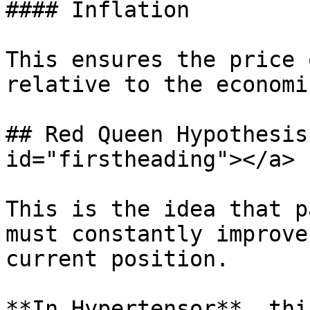
#### Inflation

This ensures the price 
relative to the economi
## Red Queen Hypothesis
id="firstheading"></a>

This is the idea that p
must constantly improve
current position.

**In Hypertensor**, thi