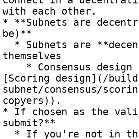
connect in a decentrali
with each other.

* **Subnets are decentr
be)**

  * Subnets are **decentralized** networks 
themselves

    * Consensus design is up to the subnet (see 
[Scoring design](/build
subnet/consensus/scorin
copyers)).

* If chosen as the vali
submit?**

  * If you're not in the subnet, you will not be 