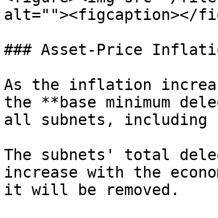
alt=""><figcaption></fi
### Asset-Price Inflatio
As the inflation increa
the **base minimum dele
all subnets, including 
The subnets' total dele
increase with the econo
it will be removed.
