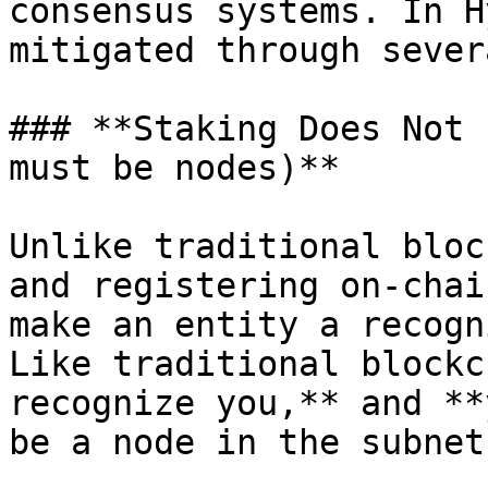
consensus systems. In H
mitigated through sever
### **Staking Does Not 
must be nodes)**

Unlike traditional bloc
and registering on-chai
make an entity a recogn
Like traditional blockc
recognize you,** and **
be a node in the subnet.